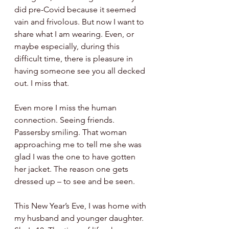
did pre-Covid because it seemed 
vain and frivolous. But now I want to 
share what I am wearing. Even, or 
maybe especially, during this 
difficult time, there is pleasure in 
having someone see you all decked 
out. I miss that. 
Even more I miss the human 
connection. Seeing friends. 
Passersby smiling. That woman 
approaching me to tell me she was 
glad I was the one to have gotten 
her jacket. The reason one gets 
dressed up – to see and be seen. 
This New Year’s Eve, I was home with 
my husband and younger daughter. 