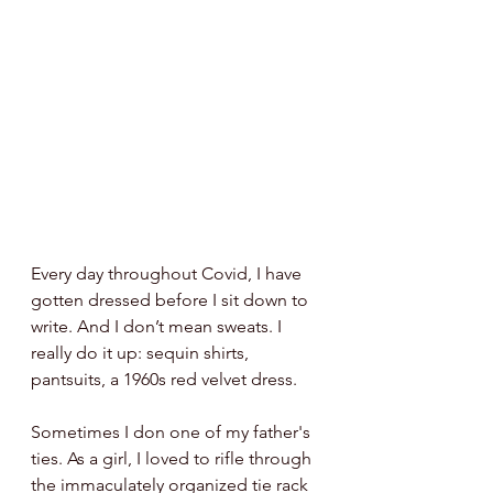
Every day throughout Covid, I have 
gotten dressed before I sit down to 
write. And I don’t mean sweats. I 
really do it up: sequin shirts, 
pantsuits, a 1960s red velvet dress.  
Sometimes I don one of my father's 
ties. As a girl, I loved to rifle through 
the immaculately organized tie rack 