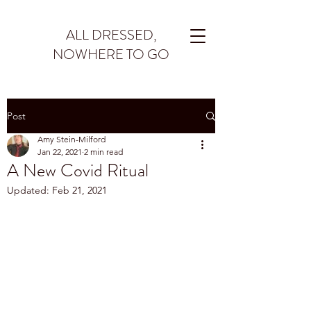
ALL DRESSED,
NOWHERE TO GO
Post
Amy Stein-Milford
Jan 22, 2021
2 min read
A New Covid Ritual
Updated:
Feb 21, 2021