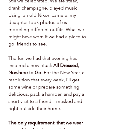
Still we celebrated. We ate steak, 
drank champagne, played music. 
Using  an old Nikon camera, my 
daughter took photos of us 
modeling different outfits. What we 
might have worn if we had a place to 
go, friends to see. 
The fun we had that evening has 
inspired a new ritual: 
All Dressed, 
Nowhere to Go.
 For the New Year, a 
resolution that every week, I'll get 
some wine or prepare something 
delicious, pack a hamper, and pay a 
short visit to a friend – masked and 
right outside their home. 
The only requirement: that we wear 
something fabulous and share 