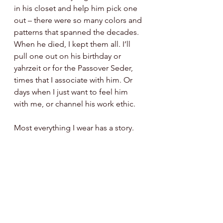
in his closet and help him pick one 
out – there were so many colors and 
patterns that spanned the decades.  
When he died, I kept them all. I’ll 
pull one out on his birthday or 
yahrzeit or for the Passover Seder, 
times that I associate with him. Or 
days when I just want to feel him 
with me, or channel his work ethic. 
Most everything I wear has a story. 