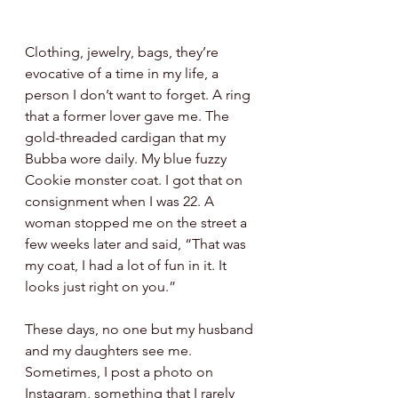
Clothing, jewelry, bags, they’re 
evocative of a time in my life, a 
person I don’t want to forget. A ring 
that a former lover gave me. The 
gold-threaded cardigan that my 
Bubba wore daily. My blue fuzzy 
Cookie monster coat. I got that on 
consignment when I was 22. A 
woman stopped me on the street a 
few weeks later and said, “That was 
my coat, I had a lot of fun in it. It 
looks just right on you.” 
These days, no one but my husband 
and my daughters see me. 
Sometimes, I post a photo on 
Instagram, something that I rarely 