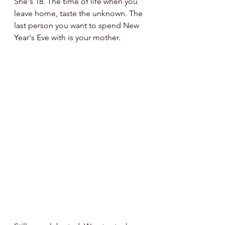
She's 18. The time of life when you 
leave home, taste the unknown. The 
last person you want to spend New 
Year's Eve with is your mother.