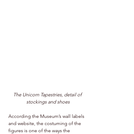
The Unicorn Tapestries, detail of 
stockings and shoes
According the Museum’s wall labels 
and website, the costuming of the 
figures is one of the ways the 