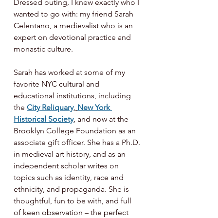
Dressed outing, I knew exactly who I 
wanted to go with: my friend Sarah 
Celentano, a medievalist who is an 
expert on devotional practice and 
monastic culture.
Sarah has worked at some of my 
favorite NYC cultural and 
educational institutions, including 
the 
City Reliquary
, 
New York 
Historical Society
, and now at the 
Brooklyn College Foundation as an 
associate gift officer. She has a Ph.D. 
in medieval art history, and as an 
independent scholar writes on 
topics such as identity, race and 
ethnicity, and propaganda. She is 
thoughtful, fun to be with, and full 
of keen observation – the perfect 