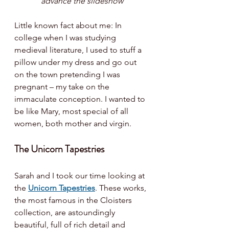
advance the slideshow
Little known fact about me: In 
college when I was studying 
medieval literature, I used to stuff a 
pillow under my dress and go out 
on the town pretending I was 
pregnant – my take on the 
immaculate conception. I wanted to 
be like Mary, most special of all 
women, both mother and virgin. 
The Unicorn Tapestries
Sarah and I took our time looking at 
the 
Unicorn Tapestries
. These works, 
the most famous in the Cloisters 
collection, are astoundingly 
beautiful, full of rich detail and 