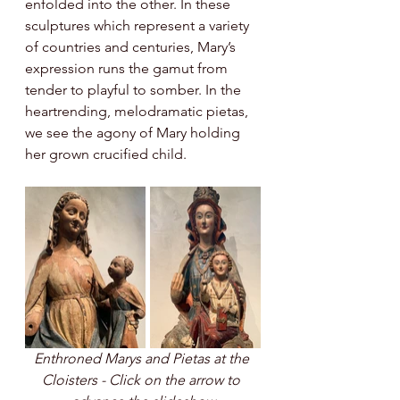
enfolded into the other. In these 
sculptures which represent a variety 
of countries and centuries, Mary’s 
expression runs the gamut from 
tender to playful to somber. In the 
heartrending, melodramatic pietas, 
we see the agony of Mary holding 
her grown crucified child. 
Enthroned Marys and Pietas at the 
Cloisters - Click on the arrow to 