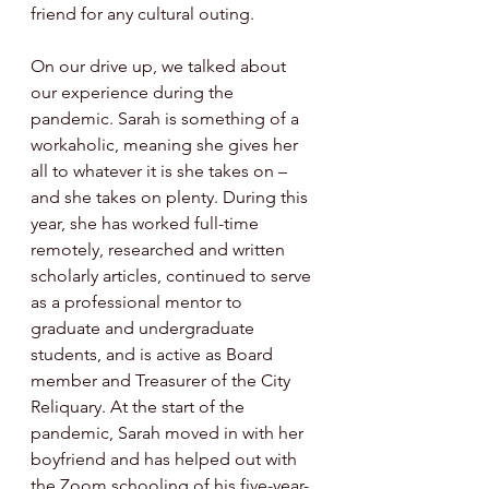
friend for any cultural outing. 
On our drive up, we talked about 
our experience during the 
pandemic. Sarah is something of a 
workaholic, meaning she gives her 
all to whatever it is she takes on – 
and she takes on plenty. During this 
year, she has worked full-time 
remotely, researched and written 
scholarly articles, continued to serve 
as a professional mentor to 
graduate and undergraduate 
students, and is active as Board 
member and Treasurer of the City 
Reliquary. At the start of the 
pandemic, Sarah moved in with her 
boyfriend and has helped out with 
the Zoom schooling of his five-year-