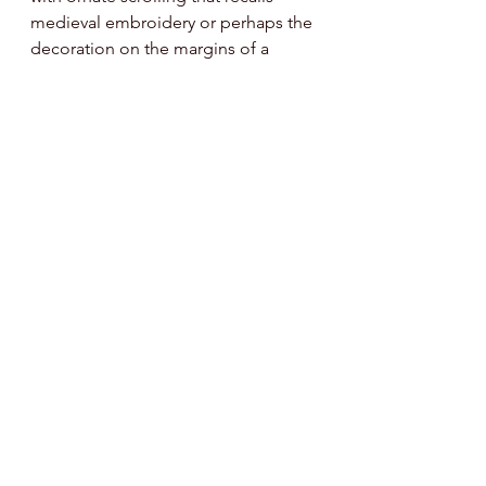
medieval embroidery or perhaps the 
decoration on the margins of a 
Book of Hours. We both also wore 
items in keeping with our Mother’s 
Day theme. For Sarah, a magical-
looking ring that once belonged to 
her late mother is particularly 
meaningful, as well as a necklace 
with stone amulet that the mother of 
her boyfriend designed and made. I 
opted for a sequined top that my 
mother-in-law gave me and that 
evokes the jewel-toned stained 
glass of a medieval cathedral. 