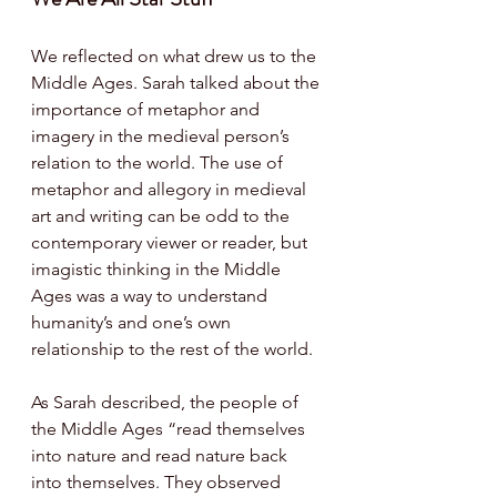
We reflected on what drew us to the 
Middle Ages. Sarah talked about the 
importance of metaphor and 
imagery in the medieval person’s 
relation to the world. The use of 
metaphor and allegory in medieval 
art and writing can be odd to the 
contemporary viewer or reader, 
but 
imagistic thinking in the Middle 
Ages was a way to understand 
humanity’s and one’s own 
relationship to the rest of the world. 
As Sarah described, the p
eople of 
the Middle Ages “read themselves 
into nature and read nature back 
into themselves. They observed 