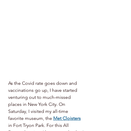
As the Covid rate goes down and 
vaccinations go up, I have started 
venturing out to much-missed 
places in New York City. On 
Saturday, I visited my all-time 
favorite museum, the 
Met Cloisters
in Fort Tryon Park. For this All 