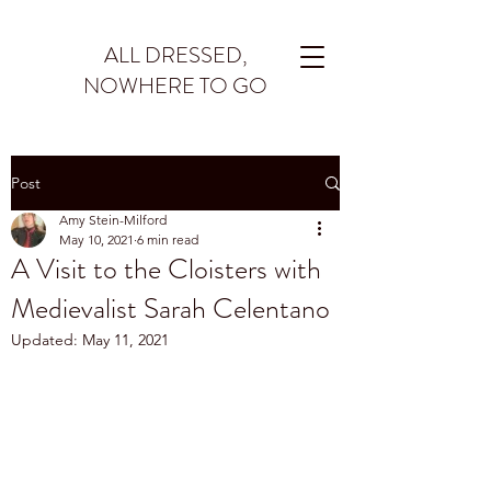
ALL DRESSED,
NOWHERE TO GO
Post
Amy Stein-Milford
May 10, 2021
6 min read
A Visit to the Cloisters with
Medievalist Sarah Celentano
Updated:
May 11, 2021