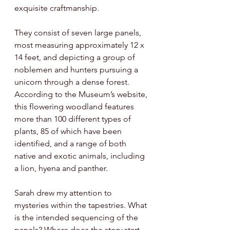
exquisite craftmanship. 
They consist of seven large panels, 
most measuring approximately 12 x 
14 feet, and depicting a group of 
noblemen and hunters pursuing a 
unicorn through a dense forest. 
According to the Museum’s website, 
this flowering woodland features 
more than 100 different types of 
plants, 85 of which have been 
identified, and a range of both 
native and exotic animals, including 
a lion, hyena and panther. 
Sarah drew my attention to 
mysteries within the tapestries. What 
is the intended sequencing of the 
panels? Where does the story start 