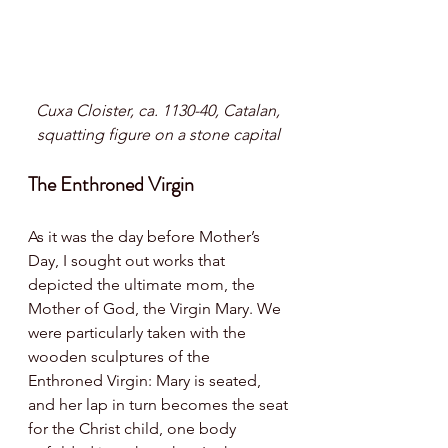
Cuxa Cloister, ca. 1130-40, Catalan, 
squatting figure on a stone capital 
The Enthroned Virgin
As it was the day before Mother’s 
Day, I sought out works that 
depicted the ultimate mom, the 
Mother of God, the Virgin Mary. We 
were particularly taken with the 
wooden sculptures of the 
Enthroned Virgin: Mary is seated, 
and her lap in turn becomes the seat 
for the Christ child, one body 