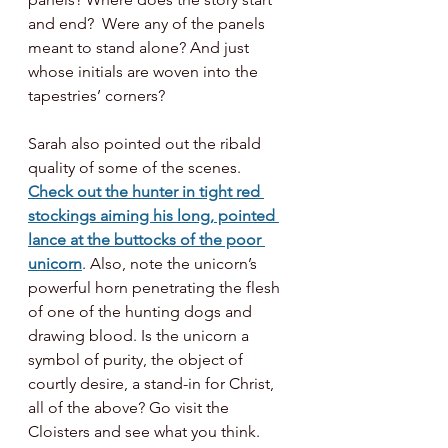
and end?  Were any of the panels 
meant to stand alone? And just 
whose initials are woven into the 
tapestries’ corners? 
Sarah also pointed out the ribald 
quality of some of the scenes. 
Check out the hunter in tight red 
stockings aiming his long, pointed 
lance at the buttocks of the poor 
unicorn
. Also, note the unicorn’s 
powerful horn penetrating the flesh 
of one of the hunting dogs and 
drawing blood. Is the unicorn a 
symbol of purity, the object of 
courtly desire, a stand-in for Christ, 
all of the above? Go visit the 
Cloisters and see what you think. 