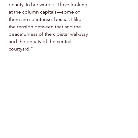
beauty. In her words: “I love looking 
at the column capitals—some of 
them are so intense, bestial. I like 
the tension between that and the 
peacefulness of the cloister walkway 
and the beauty of the central 
courtyard.”