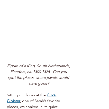
Figure of a King, South Netherlands, 
Flanders, ca. 1300-1325 - Can you 
spot the places where jewels would 
have gone?
Sitting outdoors at the 
Cuxa 
Cloister
, one of Sarah’s favorite 
places, we soaked in its quiet 