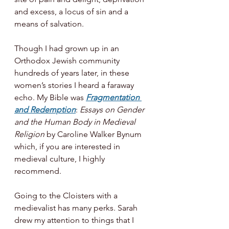
and excess, a locus of sin and a 
means of salvation. 
Though I had grown up in an 
Orthodox Jewish community 
hundreds of years later, in these 
women’s stories I heard a faraway 
echo. My Bible was 
Fragmentation 
and Redemption
: 
Essays on Gender 
and the Human Body in Medieval 
Religion 
by Caroline Walker Bynum 
which, if you are interested in 
medieval culture, I highly 
recommend. 
Going to the Cloisters with a 
medievalist has many perks. Sarah 
drew my attention to things that I 