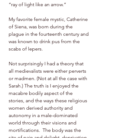
“ray of light like an arrow.” 
My favorite female mystic, Catherine 
of Siena, was born during the 
plague in the fourteenth century and 
was known to drink pus from the 
scabs of lepers.
Not surprisingly I had a theory that 
all medievalists were either perverts 
or madmen. (Not at all the case with 
Sarah.) The truth is I enjoyed the 
macabre bodily aspect of the 
stories, and the ways these religious 
women derived authority and 
autonomy in a male-dominated 
world through their visions and 
mortifications.  The body was the 
site of pain and delight, deprivation 