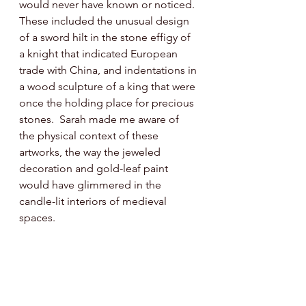
would never have known or noticed. 
These included the unusual design 
of a sword hilt in the stone effigy of 
a knight that indicated European 
trade with China, and indentations in 
a wood sculpture of a king that were 
once the holding place for precious 
stones.  Sarah made me aware of 
the physical context of these 
artworks, the way the jeweled 
decoration and gold-leaf paint 
would have glimmered in the 
candle-lit interiors of medieval 
spaces. 