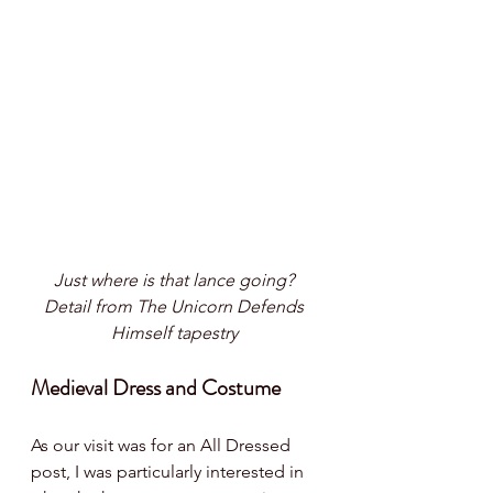
Just where is that lance going? 
Detail from The Unicorn Defends 
Himself tapestry 
Medieval Dress and Costume
As our visit was for an All Dressed 
post, I was particularly interested in 