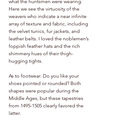
what the huntsmen were wearing. 
Here we see the virtuosity of the 
weavers who indicate a near infinite 
array of texture and fabric, including 
the velvet tunics, fur jackets, and 
leather belts. I loved the noblemen’s 
foppish feather hats and the rich 
shimmery hues of their thigh-
hugging tights. 
As to footwear: Do you like your 
shoes pointed or rounded? Both 
shapes were popular during the 
Middle Ages, but these tapestries 
from 1495-1505 clearly favored the 
latter. 