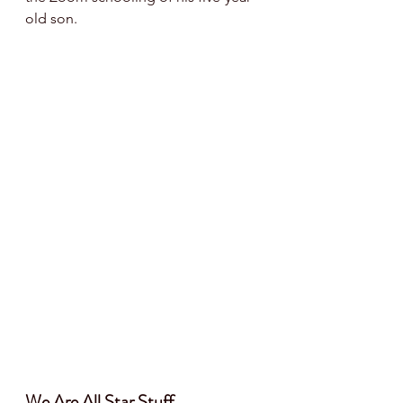
old son. 
We Are All Star Stuff