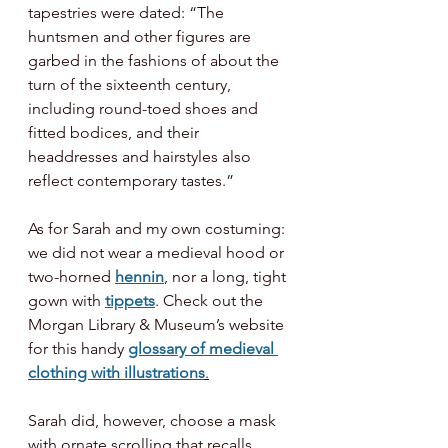
tapestries were dated: “The 
huntsmen and other figures are 
garbed in the fashions of about the 
turn of the sixteenth century, 
including round-toed shoes and 
fitted bodices, and their 
headdresses and hairstyles also 
reflect contemporary tastes.”
As for Sarah and my own costuming: 
we did not wear a medieval hood or 
two-horned 
hennin
, nor a long, tight 
gown with 
tippets
. Check out the 
Morgan Library & Museum’s website 
for this handy 
glossary of medieval 
clothing with illustrations
.
Sarah did, however, choose a mask 
with ornate scrolling that recalls 