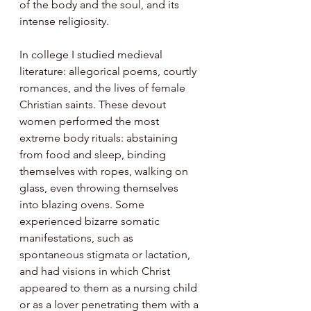
of the body and the soul, and its 
intense religiosity. 
In college I studied medieval 
literature: allegorical poems, courtly 
romances, and the lives of female 
Christian saints. These devout 
women performed the most 
extreme body rituals: abstaining 
from food and sleep, binding 
themselves with ropes, walking on 
glass, even throwing themselves 
into blazing ovens. Some 
experienced bizarre somatic 
manifestations, such as 
spontaneous stigmata or lactation, 
and had visions in which Christ 
appeared to them as a nursing child 
or as a lover penetrating them with a 