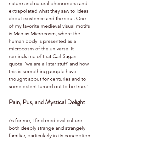
nature and natural phenomena and 
extrapolated what they saw to ideas 
about existence and the soul. One 
of my favorite medieval visual motifs 
is Man as Microcosm, where the 
human body is presented as a 
microcosm of the universe. It 
reminds me of that Carl Sagan 
quote, ‘we are all star stuff’ and how 
this is something people have 
thought about for centuries and to 
some extent turned out to be true.”
Pain, Pus, and Mystical Delight 
As for me, I find medieval culture 
both deeply strange and strangely 
familiar, particularly in its conception 