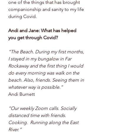
one of the things that has brought 
companionship and sanity to my life 
during Covid.
Andi and Jane: What has helped 
you get through Covid? 
“The Beach. During my first months, 
I stayed in my bungalow in Far 
Rockaway and the first thing I would 
do every morning was walk on the 
beach. Also, friends. Seeing them in 
whatever way is possible.“ 
Andi Burnett
“Our weekly Zoom calls. Socially 
distanced time with friends. 
Cooking.  Running along the East 
River.”