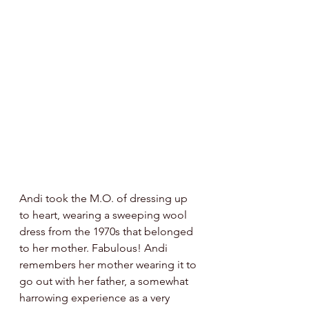
Andi took the M.O. of dressing up 
to heart, wearing a sweeping wool 
dress from the 1970s that belonged 
to her mother. Fabulous! Andi 
remembers her mother wearing it to 
go out with her father, a somewhat 
harrowing experience as a very 