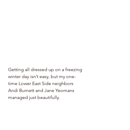
Getting all dressed up on a freezing 
winter day isn’t easy, but my one-
time Lower East Side neighbors 
Andi Burnett and Jane Yeomans 
managed just beautifully. 