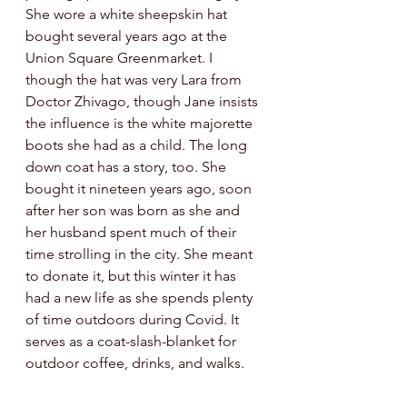
She wore a white sheepskin hat 
bought several years ago at the 
Union Square Greenmarket. I 
though the hat was very Lara from 
Doctor Zhivago, though Jane insists 
the influence is the white majorette 
boots she had as a child. The long 
down coat has a story, too. She 
bought it nineteen years ago, soon 
after her son was born as she and 
her husband spent much of their 
time strolling in the city. She meant 
to donate it, but this winter it has 
had a new life as she spends plenty 
of time outdoors during Covid. It 
serves as a coat-slash-blanket for 
outdoor coffee, drinks, and walks. 