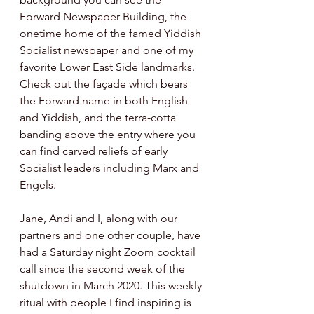
Forward Newspaper Building, the 
onetime home of the famed Yiddish 
Socialist newspaper and one of my 
favorite Lower East Side landmarks. 
Check out the façade which bears 
the Forward name in both English 
and Yiddish, and the terra-cotta 
banding above the entry where you 
can find carved reliefs of early 
Socialist leaders including Marx and 
Engels. 
Jane, Andi and I, along with our 
partners and one other couple, have 
had a Saturday night Zoom cocktail 
call since the second week of the 
shutdown in March 2020. This weekly 
ritual with people I find inspiring is 