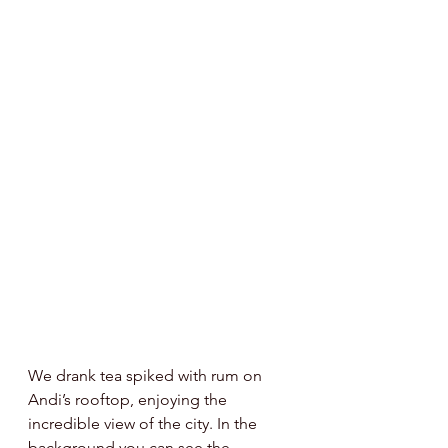
We drank tea spiked with rum on 
Andi’s rooftop, enjoying the 
incredible view of the city. In the 
background you can see the 