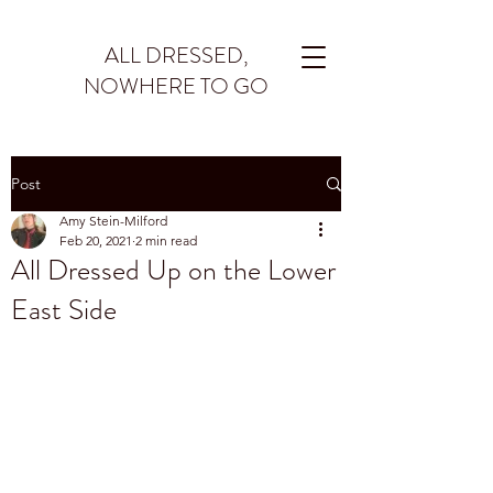
ALL DRESSED,
NOWHERE TO GO
Post
Amy Stein-Milford
Feb 20, 2021
2 min read
All Dressed Up on the Lower
East Side