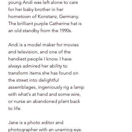
young Andi was left alone to care 
for her baby brother in her 
hometown of Konstanz, Germany. 
The brilliant purple Catherine hat is 
an old standby from the 1990s.
Andi is a model maker for movies 
and television, and one of the 
handiest people I know. I have 
always admired her ability to 
transform items she has found on 
the street into delightful 
assemblages, ingeniously rig a lamp 
with what's at hand and some wire, 
or nurse an abandoned plant back 
to life.  
Jane is a photo editor and 
photographer with an unerring eye. 