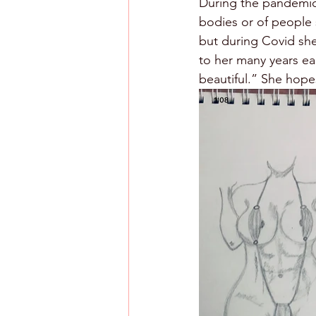
During the pandemic
bodies or of people 
but during Covid she
to her many years ea
beautiful.” She hopes