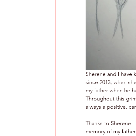
Sherene and I have 
since 2013, when she
my father when he ha
Throughout this grim 
always a positive, ca
Thanks to Sherene I 
memory of my father 