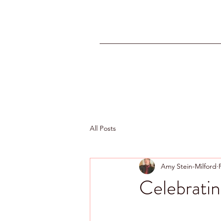
All Posts
Amy Stein-Milford
Celebratin