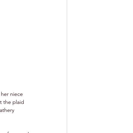
 her niece 
 the plaid 
athery 