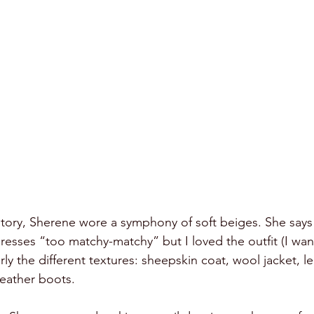
story, Sherene wore a symphony of soft beiges. She says
resses “too matchy-matchy” but I loved the outfit (I want
arly the different textures: sheepskin coat, wool jacket, le
leather boots. 