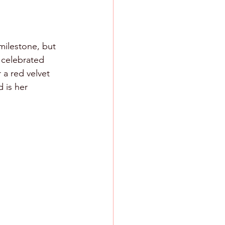
milestone, but 
 celebrated 
a red velvet 
 is her 