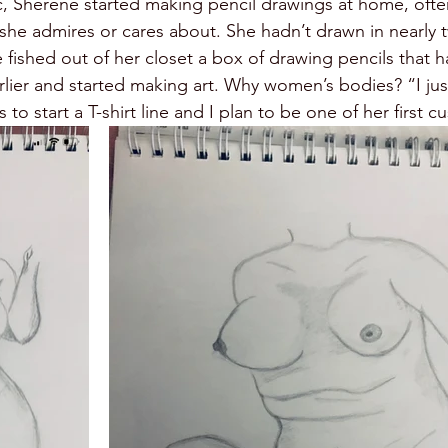
, Sherene started making pencil drawings at home, ofte
she admires or cares about. She hadn’t drawn in nearly t
 fished out of her closet a box of drawing pencils that 
rlier and started making art. Why women’s bodies? “I just
 to start a T-shirt line and I plan to be one of her first c