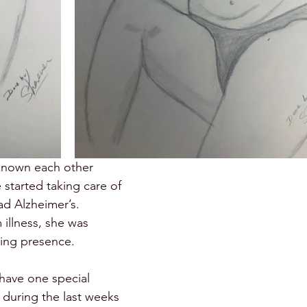
known each other 
 started taking care of 
d Alzheimer’s. 
illness, she was 
ring presence. 
have one special 
during the last weeks 