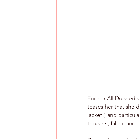
For her All Dressed 
teases her that she d
jacket!) and particul
trousers, fabric-and-