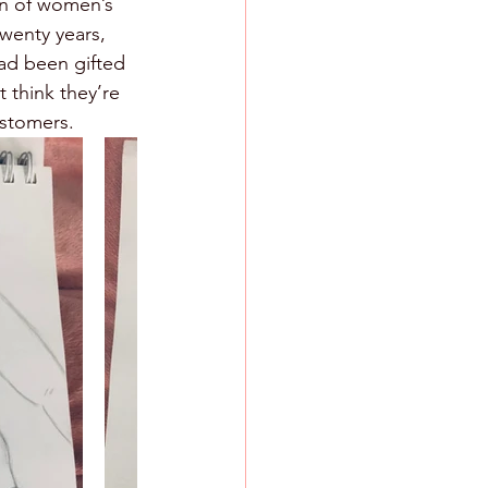
n of women’s 
wenty years, 
had been gifted 
 think they’re 
ustomers. 