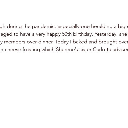
gh during the pandemic, especially one heralding a big 
ged to have a very happy 50th birthday. Yesterday, she
ily members over dinner. Today I baked and brought over 
m-cheese frosting which Sherene’s sister Carlotta advised