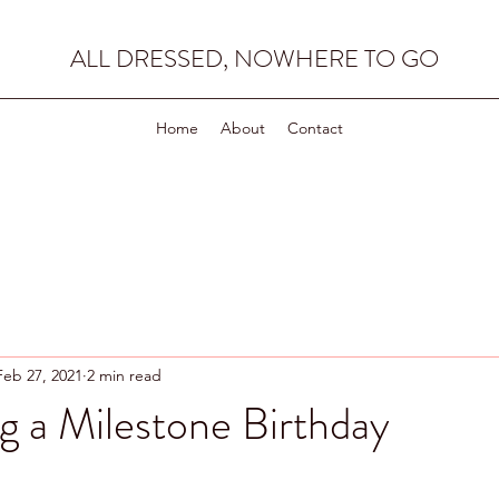
ALL DRESSED, NOWHERE TO GO
Home
About
Contact
Feb 27, 2021
2 min read
g a Milestone Birthday