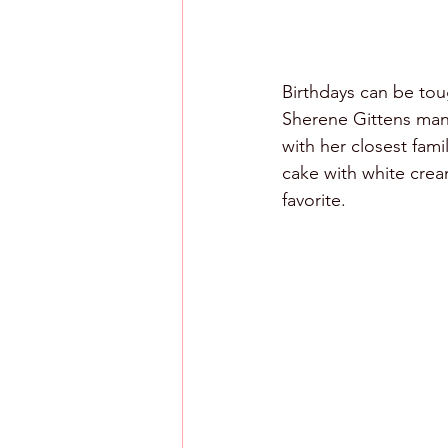
Birthdays can be tou
Sherene Gittens mana
with her closest fam
cake with white crea
favorite. 